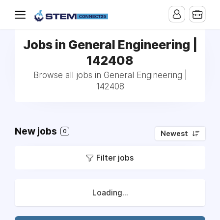
Jobs in General Engineering |
142408
Browse all jobs in General Engineering |
142408
New jobs
0
Newest
Filter jobs
Loading...