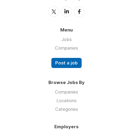
Menu
Jobs
Companies
Post a job
Browse Jobs By
Companies
Locations
Categories
Employers