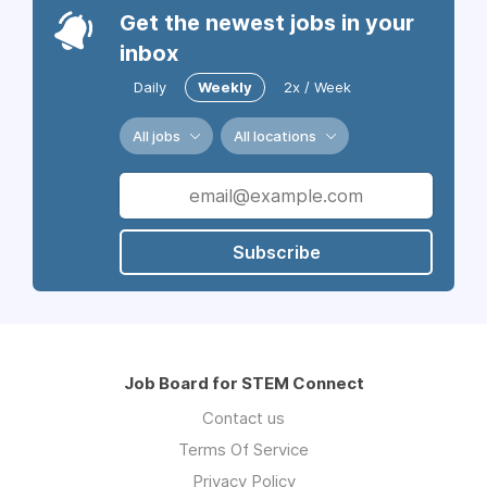
Get the newest jobs in your
inbox
Daily
Weekly
2x / Week
All jobs
All locations
Subscribe
Job Board for STEM Connect
Contact us
Terms Of Service
Privacy Policy