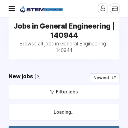
Jobs in General Engineering |
140944
Browse all jobs in General Engineering |
140944
New jobs
0
Newest
Filter jobs
Loading...