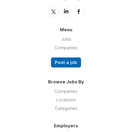
Menu
Jobs
Companies
Post a job
Browse Jobs By
Companies
Locations
Categories
Employers