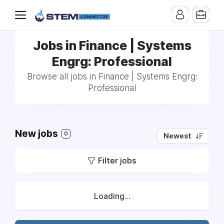
Jobs in Finance | Systems
Engrg: Professional
Browse all jobs in Finance | Systems Engrg:
Professional
New jobs
0
Newest
Filter jobs
Loading...