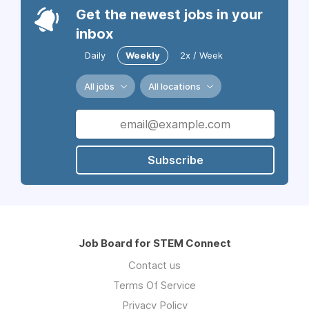
Get the newest jobs in your
inbox
Daily
Weekly
2x / Week
All jobs
All locations
Subscribe
Job Board for STEM Connect
Contact us
Terms Of Service
Privacy Policy