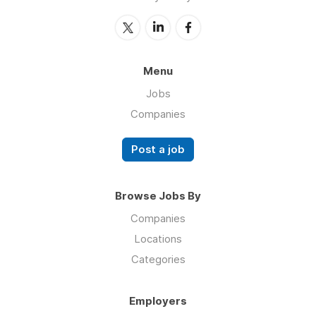
Menu
Jobs
Companies
Post a job
Browse Jobs By
Companies
Locations
Categories
Employers