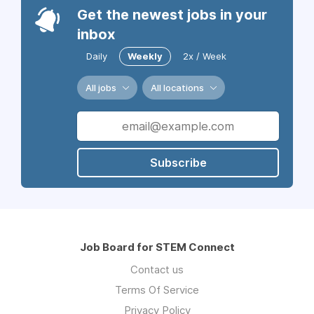
Get the newest jobs in your
inbox
Daily
Weekly
2x / Week
All jobs
All locations
Subscribe
Job Board for STEM Connect
Contact us
Terms Of Service
Privacy Policy