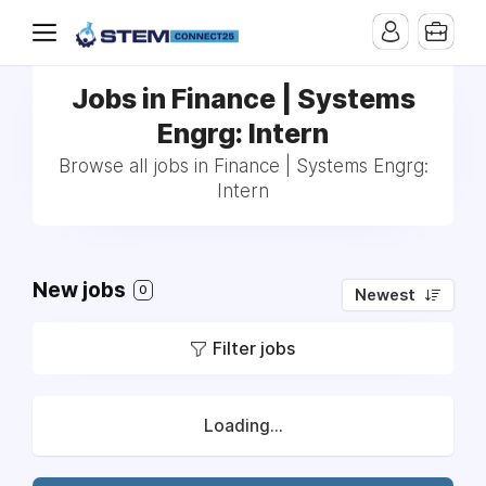
Jobs in Finance | Systems
Engrg: Intern
Browse all jobs in Finance | Systems Engrg:
Intern
New jobs
0
Newest
Filter jobs
Loading...