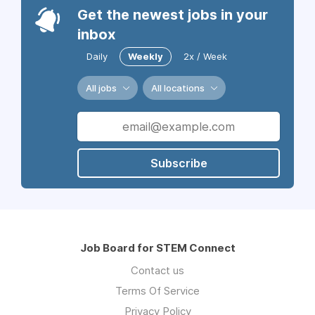
Get the newest jobs in your
inbox
Daily
Weekly
2x / Week
All jobs
All locations
Subscribe
Job Board for STEM Connect
Contact us
Terms Of Service
Privacy Policy