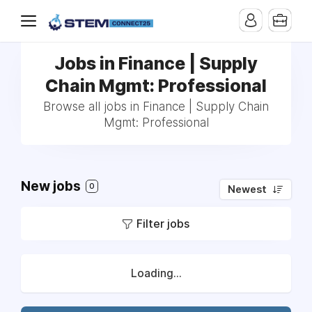
Jobs in Finance | Supply
Chain Mgmt: Professional
Browse all jobs in Finance | Supply Chain
Mgmt: Professional
New jobs
0
Newest
Filter jobs
Loading...