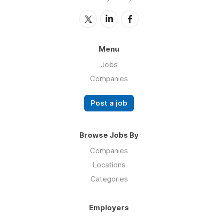
Menu
Jobs
Companies
Post a job
Browse Jobs By
Companies
Locations
Categories
Employers