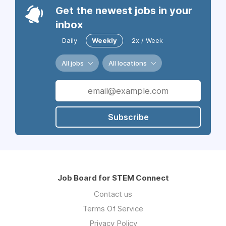
Get the newest jobs in your
inbox
Daily
Weekly
2x / Week
All jobs
All locations
Subscribe
Job Board for STEM Connect
Contact us
Terms Of Service
Privacy Policy