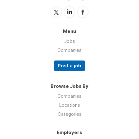
Menu
Jobs
Companies
Post a job
Browse Jobs By
Companies
Locations
Categories
Employers