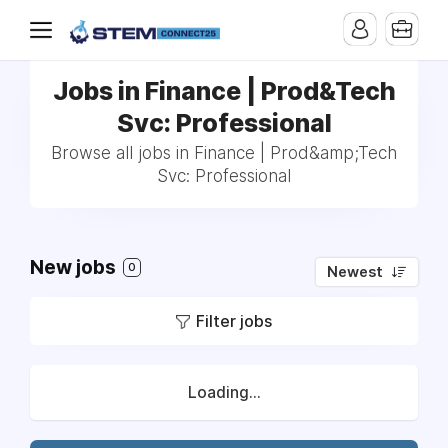
Jobs in Finance | Prod&Tech
Svc: Professional
Browse all jobs in Finance | Prod&amp;Tech
Svc: Professional
New jobs
0
Newest
Filter jobs
Loading...