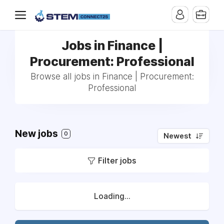
Jobs in Finance |
Procurement: Professional
Browse all jobs in Finance | Procurement:
Professional
New jobs
0
Newest
Filter jobs
Loading...