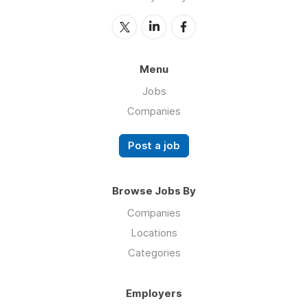
Menu
Jobs
Companies
Post a job
Browse Jobs By
Companies
Locations
Categories
Employers