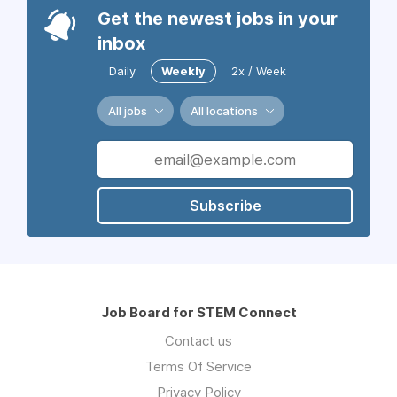
Get the newest jobs in your
inbox
Daily
Weekly
2x / Week
All jobs
All locations
Subscribe
Job Board for STEM Connect
Contact us
Terms Of Service
Privacy Policy