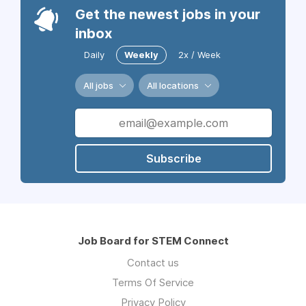
Get the newest jobs in your
inbox
Daily
Weekly
2x / Week
All jobs
All locations
Subscribe
Job Board for STEM Connect
Contact us
Terms Of Service
Privacy Policy