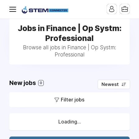
Jobs in Finance | Op Systm:
Professional
Browse all jobs in Finance | Op Systm:
Professional
New jobs
0
Newest
Filter jobs
Loading...