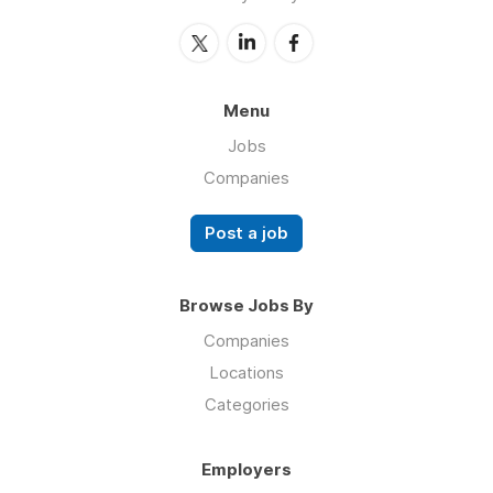
Menu
Jobs
Companies
Post a job
Browse Jobs By
Companies
Locations
Categories
Employers