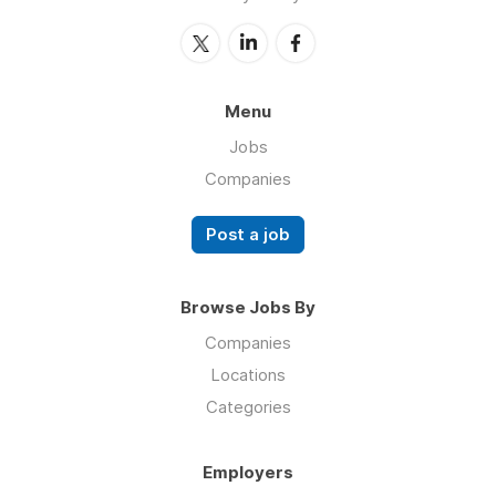
Menu
Jobs
Companies
Post a job
Browse Jobs By
Companies
Locations
Categories
Employers