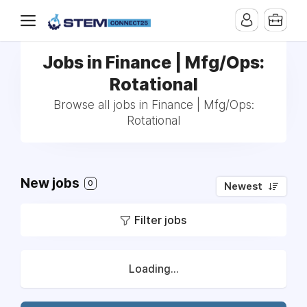
Jobs in Finance | Mfg/Ops:
Rotational
Browse all jobs in Finance | Mfg/Ops:
Rotational
New jobs
0
Newest
Filter jobs
Loading...