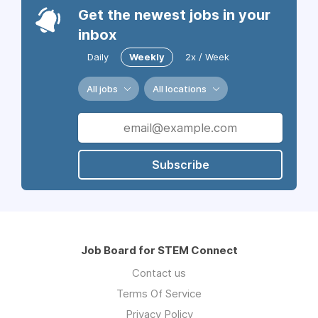
Get the newest jobs in your
inbox
Daily
Weekly
2x / Week
All jobs
All locations
Subscribe
Job Board for STEM Connect
Contact us
Terms Of Service
Privacy Policy