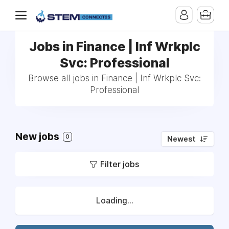
Jobs in Finance | Inf Wrkplc
Svc: Professional
Browse all jobs in Finance | Inf Wrkplc Svc:
Professional
New jobs
0
Newest
Filter jobs
Loading...