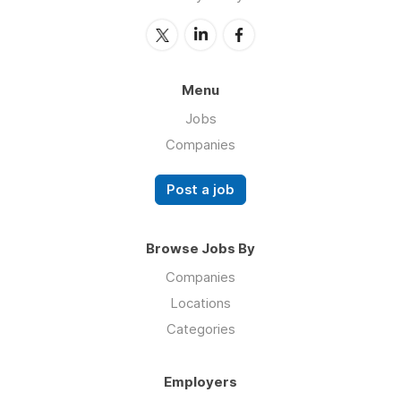
Menu
Jobs
Companies
Post a job
Browse Jobs By
Companies
Locations
Categories
Employers