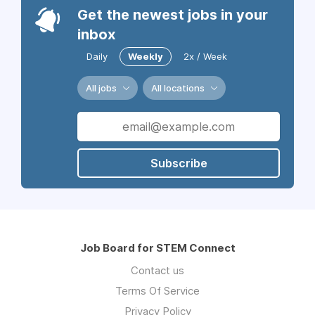
Get the newest jobs in your
inbox
Daily
Weekly
2x / Week
All jobs
All locations
Subscribe
Job Board for STEM Connect
Contact us
Terms Of Service
Privacy Policy