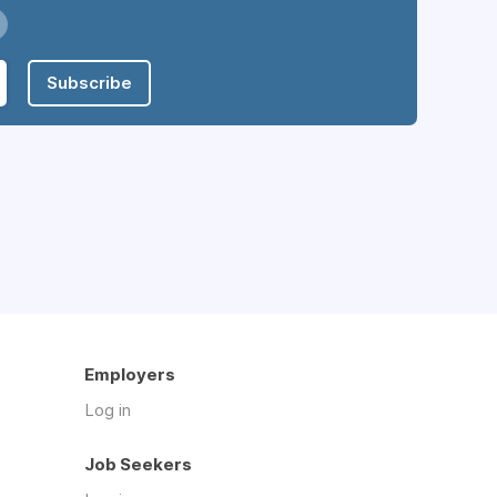
Subscribe
Employers
Log in
Job Seekers