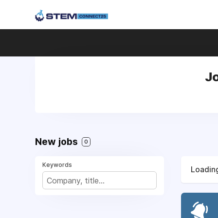
Jo
New jobs
0
Keywords
Loading