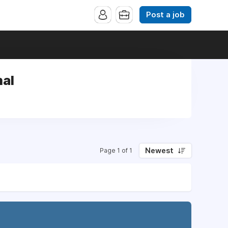
Post a job
nal
Newest
Page 1 of 1