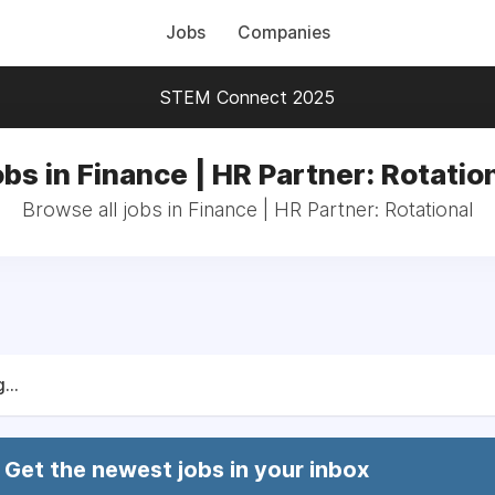
Jobs
Companies
STEM Connect 2025
bs in Finance | HR Partner: Rotatio
Browse all jobs in Finance | HR Partner: Rotational
...
Get the newest jobs in your inbox