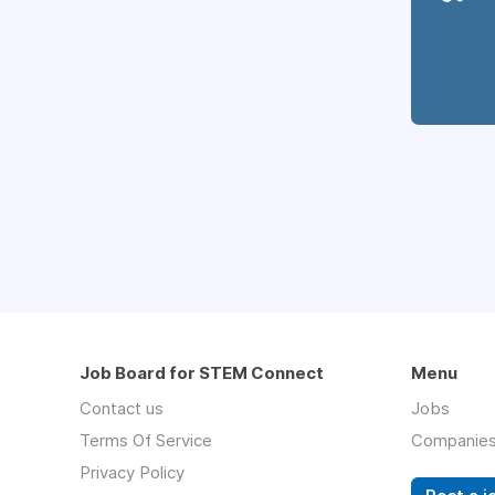
Job Board for STEM Connect
Menu
Contact us
Jobs
Terms Of Service
Companie
Privacy Policy