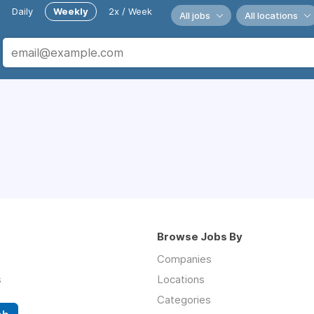
Daily
Weekly
2x / Week
All jobs
All locations
Browse Jobs By
Companies
s
Locations
Categories