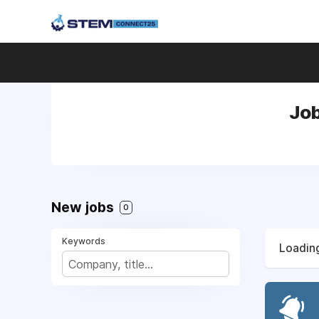
Job
New jobs
0
Keywords
Loading