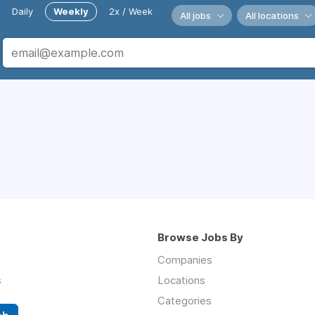
Daily
Weekly
2x / Week
All jobs
All locations
Browse Jobs By
Companies
s
Locations
Categories