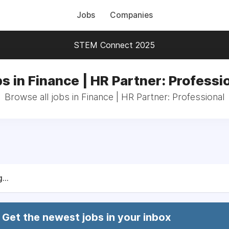
Jobs
Companies
STEM Connect 2025
s in Finance | HR Partner: Professi
Browse all jobs in Finance | HR Partner: Professional
...
Get the newest jobs in your inbox