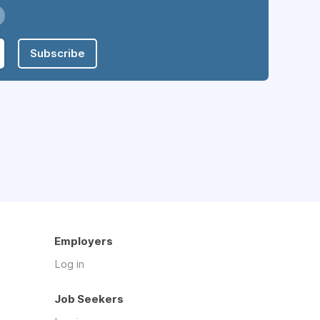
Subscribe
Employers
Log in
Job Seekers