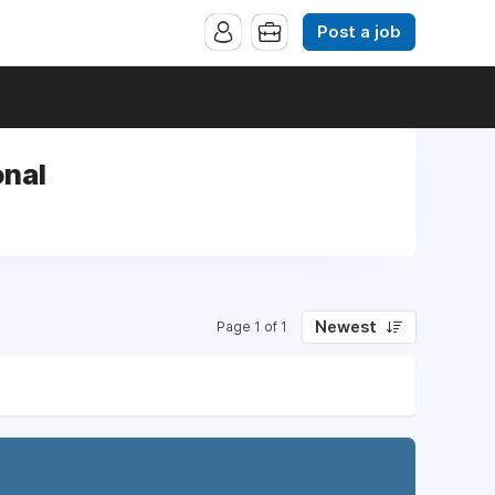
Post a job
onal
Newest
Page 1 of 1