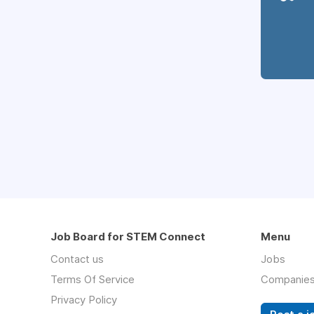
Job Board for STEM Connect
Menu
Contact us
Jobs
Terms Of Service
Companie
Privacy Policy