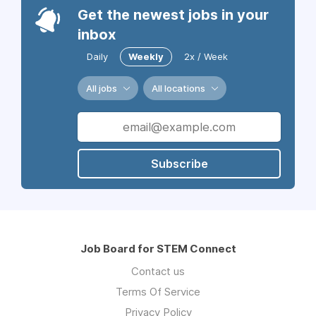
Get the newest jobs in your
inbox
Daily
Weekly
2x / Week
All jobs
All locations
Subscribe
Job Board for STEM Connect
Contact us
Terms Of Service
Privacy Policy