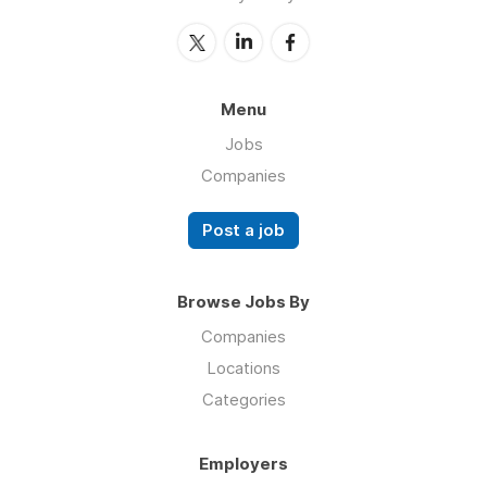
Menu
Jobs
Companies
Post a job
Browse Jobs By
Companies
Locations
Categories
Employers