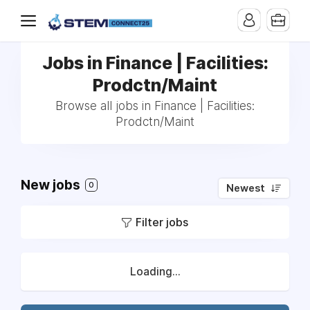
Jobs in Finance | Facilities:
Prodctn/Maint
Browse all jobs in Finance | Facilities:
Prodctn/Maint
New jobs
0
Newest
Filter jobs
Loading...