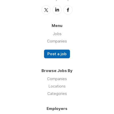
Menu
Jobs
Companies
Post a job
Browse Jobs By
Companies
Locations
Categories
Employers