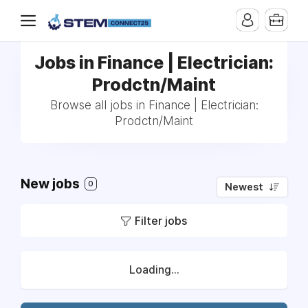
Jobs in Finance | Electrician:
Prodctn/Maint
Browse all jobs in Finance | Electrician:
Prodctn/Maint
New jobs
0
Newest
Filter jobs
Loading...