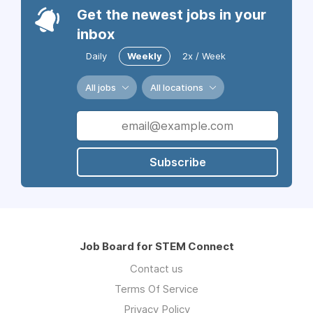
Get the newest jobs in your
inbox
Daily
Weekly
2x / Week
All jobs
All locations
Subscribe
Job Board for STEM Connect
Contact us
Terms Of Service
Privacy Policy