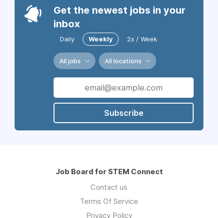
Get the newest jobs in your
inbox
Daily
Weekly
2x / Week
All jobs
All locations
Subscribe
Job Board for STEM Connect
Contact us
Terms Of Service
Privacy Policy