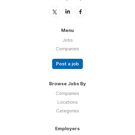
Menu
Jobs
Companies
Post a job
Browse Jobs By
Companies
Locations
Categories
Employers