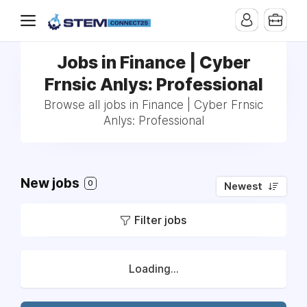
Jobs in Finance | Cyber
Frnsic Anlys: Professional
Browse all jobs in Finance | Cyber Frnsic
Anlys: Professional
New jobs
0
Newest
Filter jobs
Loading...