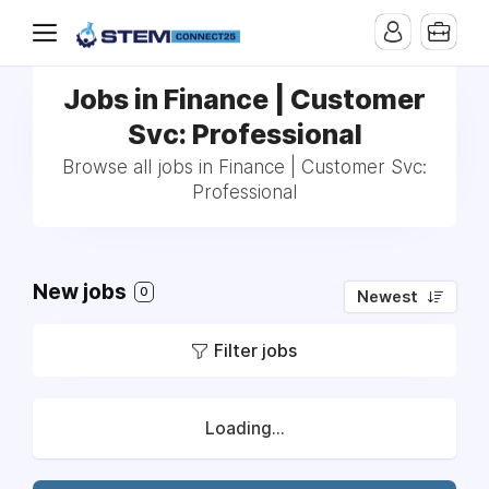
Jobs in Finance | Customer
Svc: Professional
Browse all jobs in Finance | Customer Svc:
Professional
New jobs
0
Newest
Filter jobs
Loading...