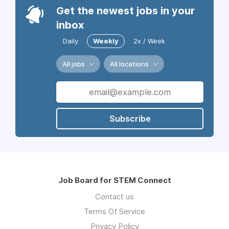
Get the newest jobs in your
inbox
Daily
Weekly
2x / Week
All jobs
All locations
Subscribe
Job Board for STEM Connect
Contact us
Terms Of Service
Privacy Policy