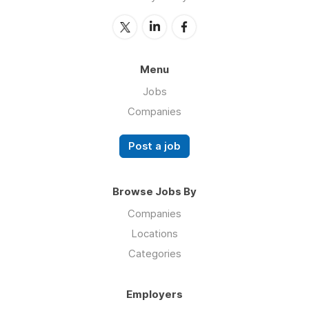
Menu
Jobs
Companies
Post a job
Browse Jobs By
Companies
Locations
Categories
Employers