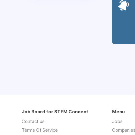
Job Board for STEM Connect
Menu
Contact us
Jobs
Terms Of Service
Companie