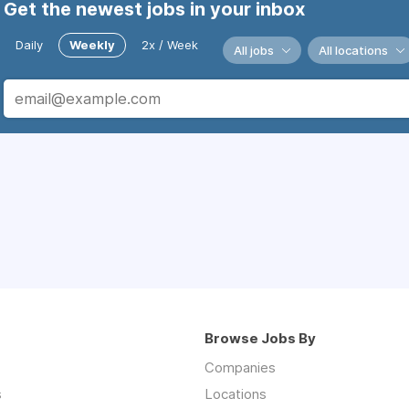
Get the newest jobs in your inbox
Daily
Weekly
2x / Week
All jobs
All locations
Browse Jobs By
Companies
s
Locations