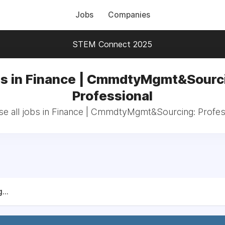
Jobs
Companies
STEM Connect 2025
s in Finance | CmmdtyMgmt&Sourc
Professional
e all jobs in Finance | CmmdtyMgmt&Sourcing: Profes
...