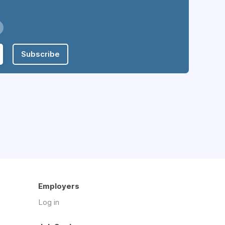
Subscribe
Employers
Log in