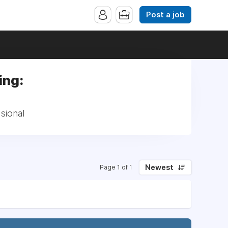
Post a job
ing:
sional
Newest
Page 1 of 1