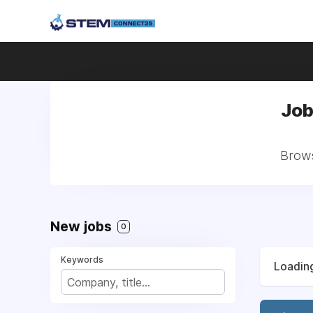
Job
Brows
New jobs
0
Keywords
Loading