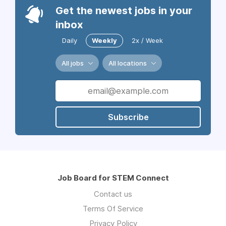
Get the newest jobs in your
inbox
Daily
Weekly
2x / Week
All jobs
All locations
Subscribe
Job Board for STEM Connect
Contact us
Terms Of Service
Privacy Policy