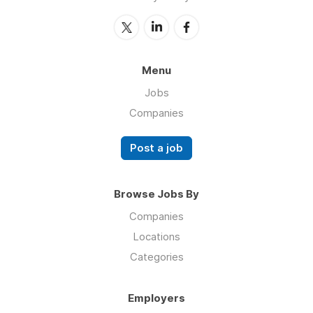
Menu
Jobs
Companies
Post a job
Browse Jobs By
Companies
Locations
Categories
Employers