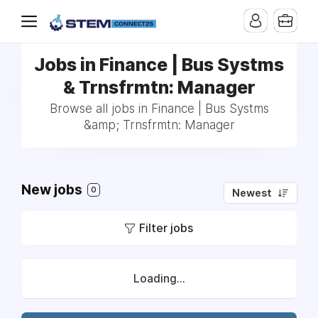
Jobs in Finance | Bus Systms
& Trnsfrmtn: Manager
Browse all jobs in Finance | Bus Systms
&amp; Trnsfrmtn: Manager
New jobs
0
Newest
Filter jobs
Loading...