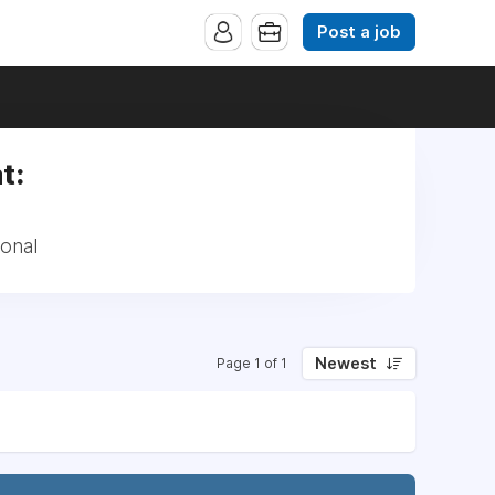
Post a job
t:
onal
Newest
Page 1 of 1