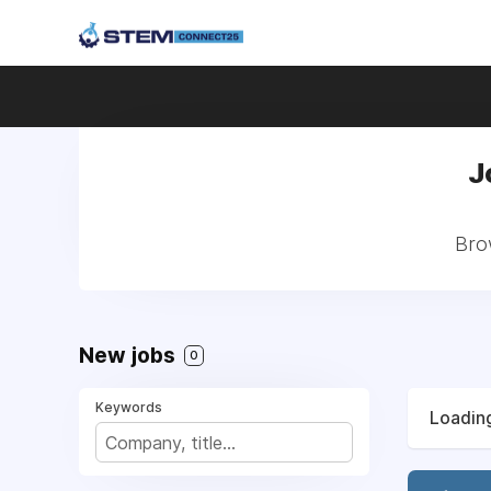
J
Bro
New jobs
0
Keywords
Loading