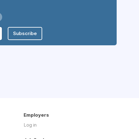
Subscribe
Employers
Log in