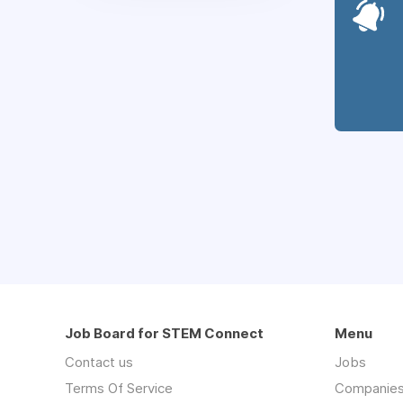
Job Board for STEM Connect
Menu
Contact us
Jobs
Terms Of Service
Companie