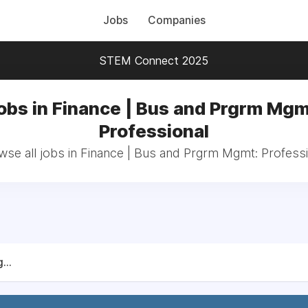
Jobs
Companies
STEM Connect 2025
obs in Finance | Bus and Prgrm Mgm
Professional
wse all jobs in Finance | Bus and Prgrm Mgmt: Professi
...