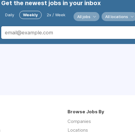
Get the newest jobs in your inbox
Daily
Weekly
2x / Week
All jobs
All locations
Browse Jobs By
Companies
s
Locations