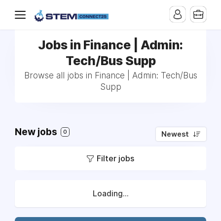
Jobs in Finance | Admin:
Tech/Bus Supp
Browse all jobs in Finance | Admin: Tech/Bus
Supp
New jobs
0
Newest
Filter jobs
Loading...