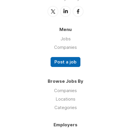
Menu
Jobs
Companies
Post a job
Browse Jobs By
Companies
Locations
Categories
Employers