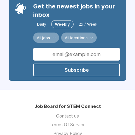
Get the newest jobs in your
inbox
Daily
Weekly
2x / Week
All jobs
All locations
Subscribe
Job Board for STEM Connect
Contact us
Terms Of Service
Privacy Policy