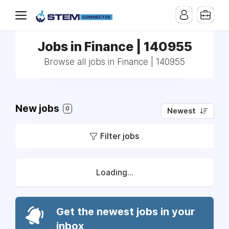
Jobs in Finance | 140955
Browse all jobs in Finance | 140955
New jobs
0
Newest
Filter jobs
Loading...
Get the newest jobs in your
inbox