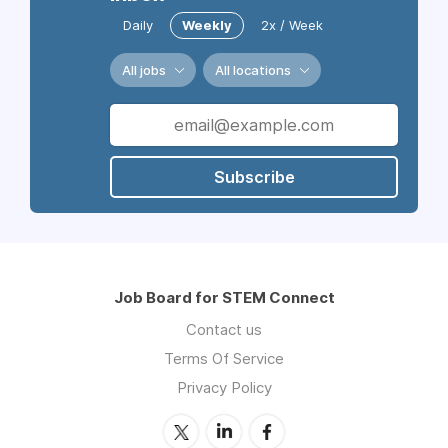
Daily
Weekly
2x / Week
All jobs
All locations
Subscribe
Job Board for STEM Connect
Contact us
Terms Of Service
Privacy Policy