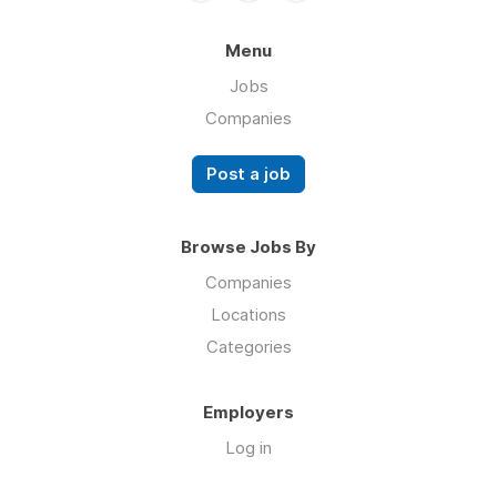
Menu
Jobs
Companies
Post a job
Browse Jobs By
Companies
Locations
Categories
Employers
Log in