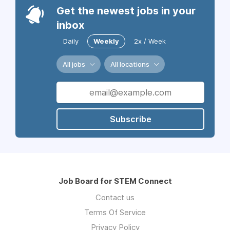
Get the newest jobs in your
inbox
Daily
Weekly
2x / Week
All jobs
All locations
Subscribe
Job Board for STEM Connect
Contact us
Terms Of Service
Privacy Policy