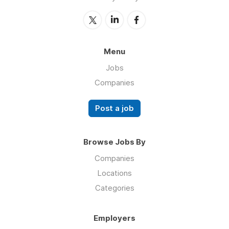
Menu
Jobs
Companies
Post a job
Browse Jobs By
Companies
Locations
Categories
Employers