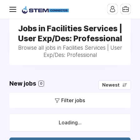
Jobs in Facilities Services |
User Exp/Des: Professional
Browse all jobs in Facilities Services | User
Exp/Des: Professional
New jobs
0
Newest
Filter jobs
Loading...