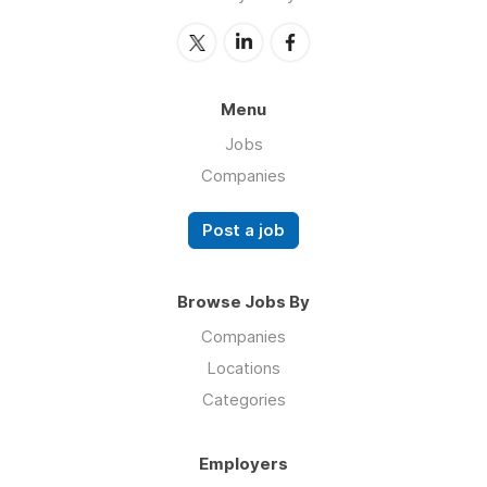
Menu
Jobs
Companies
Post a job
Browse Jobs By
Companies
Locations
Categories
Employers