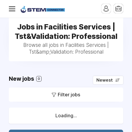
Jobs in Facilities Services |
Tst&Validation: Professional
Browse all jobs in Facilities Services |
Tst&amp;Validation: Professional
New jobs
0
Newest
Filter jobs
Loading...