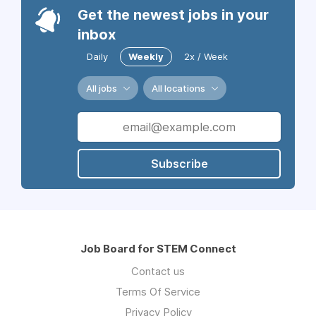
Get the newest jobs in your
inbox
Daily
Weekly
2x / Week
All jobs
All locations
Subscribe
Job Board for STEM Connect
Contact us
Terms Of Service
Privacy Policy