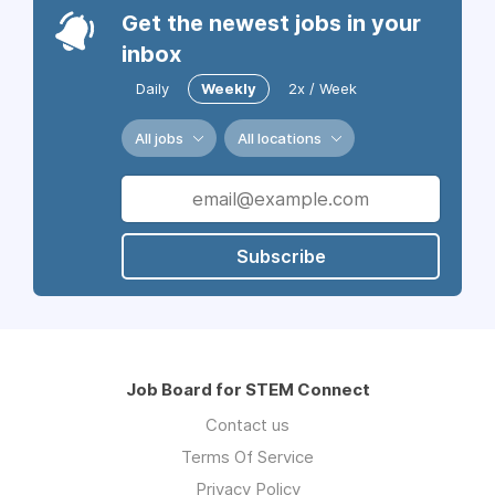
Get the newest jobs in your
inbox
Daily
Weekly
2x / Week
All jobs
All locations
Subscribe
Job Board for STEM Connect
Contact us
Terms Of Service
Privacy Policy