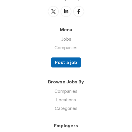
Menu
Jobs
Companies
Post a job
Browse Jobs By
Companies
Locations
Categories
Employers