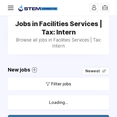
Jobs in Facilities Services |
Tax: Intern
Browse all jobs in Facilities Services | Tax:
Intern
New jobs
0
Newest
Filter jobs
Loading...