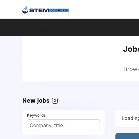
Jobs
Browse
New jobs
0
Keywords
Loading