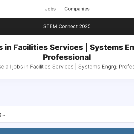
Jobs
Companies
STEM Connect 2025
 in Facilities Services | Systems E
Professional
 all jobs in Facilities Services | Systems Engrg: Profe
...