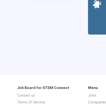
Job Board for STEM Connect
Menu
Contact us
Jobs
Terms Of Service
Companie