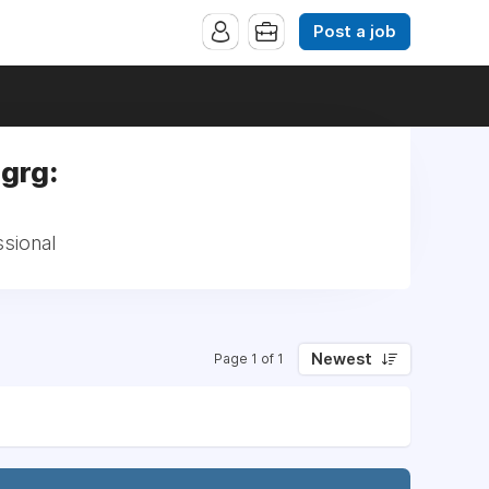
Post a job
ngrg:
ssional
Newest
Page 1 of 1