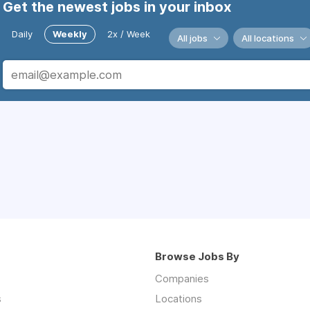
Get the newest jobs in your inbox
Daily
Weekly
2x / Week
All jobs
All locations
Browse Jobs By
Companies
s
Locations