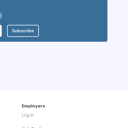
Subscribe
Employers
Log in