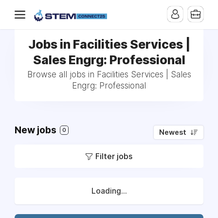
Jobs in Facilities Services |
Sales Engrg: Professional
Browse all jobs in Facilities Services | Sales
Engrg: Professional
New jobs
0
Newest
Filter jobs
Loading...