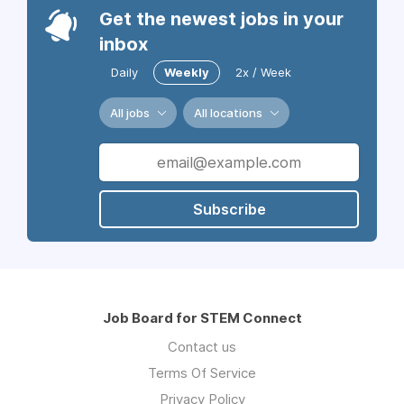
Get the newest jobs in your
inbox
Daily
Weekly
2x / Week
All jobs
All locations
Subscribe
Job Board for STEM Connect
Contact us
Terms Of Service
Privacy Policy