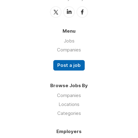
Menu
Jobs
Companies
Post a job
Browse Jobs By
Companies
Locations
Categories
Employers