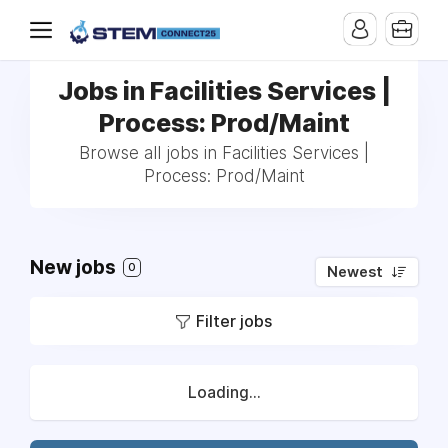
Jobs in Facilities Services |
Process: Prod/Maint
Browse all jobs in Facilities Services |
Process: Prod/Maint
New jobs
0
Newest
Filter jobs
Loading...