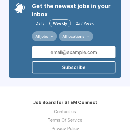
Get the newest jobs in your
inbox
Daily
Weekly
2x / Week
All jobs
All locations
Subscribe
Job Board for STEM Connect
Contact us
Terms Of Service
Privacy Policy