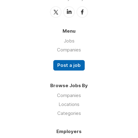
Menu
Jobs
Companies
Post a job
Browse Jobs By
Companies
Locations
Categories
Employers