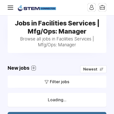
Jobs in Facilities Services |
Mfg/Ops: Manager
Browse all jobs in Facilities Services |
Mfg/Ops: Manager
New jobs
0
Newest
Filter jobs
Loading...