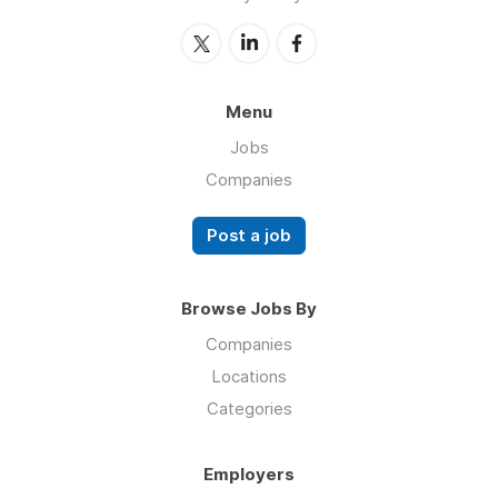
Menu
Jobs
Companies
Post a job
Browse Jobs By
Companies
Locations
Categories
Employers