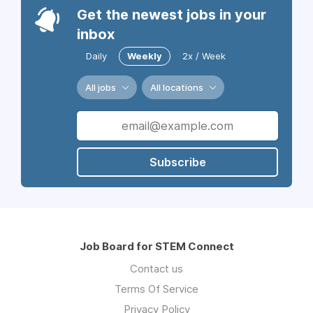
Get the newest jobs in your
inbox
Daily
Weekly
2x / Week
All jobs
All locations
Subscribe
Job Board for STEM Connect
Contact us
Terms Of Service
Privacy Policy