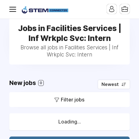
Jobs in Facilities Services |
Inf Wrkplc Svc: Intern
Browse all jobs in Facilities Services | Inf
Wrkplc Svc: Intern
New jobs
0
Newest
Filter jobs
Loading...