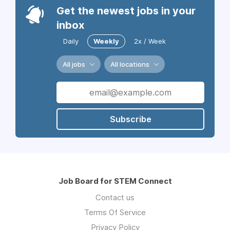
Get the newest jobs in your
inbox
Daily
Weekly
2x / Week
All jobs
All locations
Subscribe
Job Board for STEM Connect
Contact us
Terms Of Service
Privacy Policy