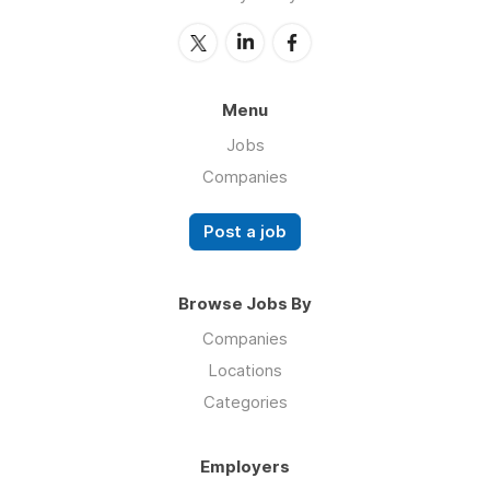
Menu
Jobs
Companies
Post a job
Browse Jobs By
Companies
Locations
Categories
Employers