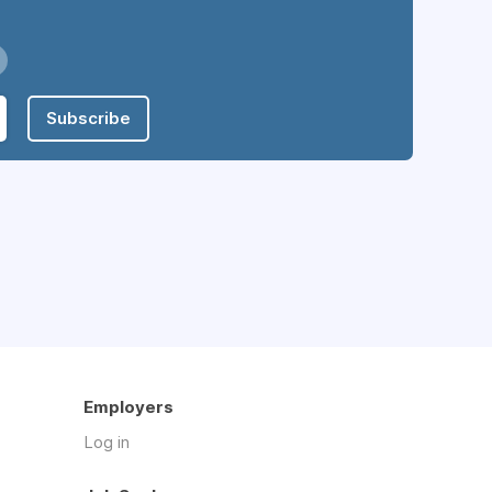
Subscribe
Employers
Log in