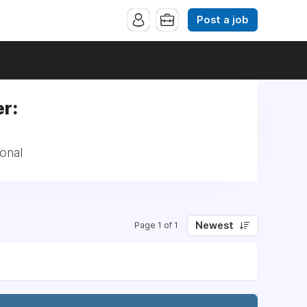
Post a job
er:
ional
Newest
Page 1 of 1