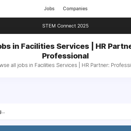
Jobs
Companies
STEM Connect 2025
bs in Facilities Services | HR Partn
Professional
se all jobs in Facilities Services | HR Partner: Profess
...