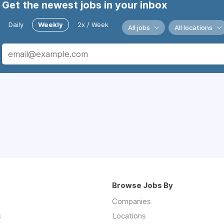
Get the newest jobs in your inbox
Daily
Weekly
2x / Week
All jobs
All locations
Browse Jobs By
Companies
s
Locations