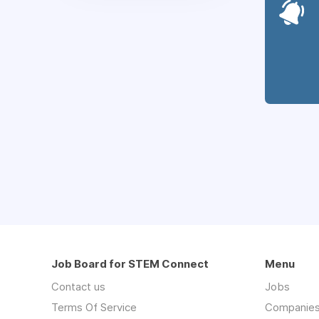
Job Board for STEM Connect
Menu
Contact us
Jobs
Terms Of Service
Companie