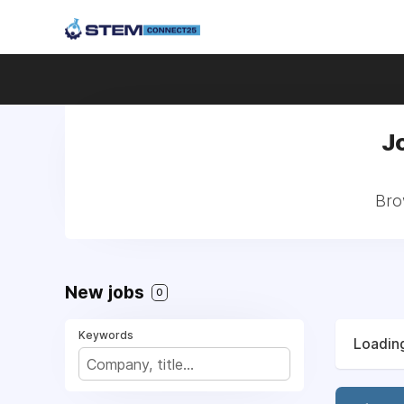
Jo
Brow
New jobs
0
Keywords
Loading