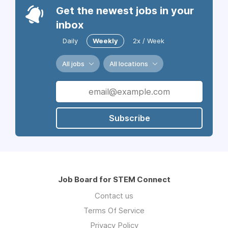
Get the newest jobs in your
inbox
Daily
Weekly
2x / Week
All jobs
All locations
Subscribe
Job Board for STEM Connect
Contact us
Terms Of Service
Privacy Policy