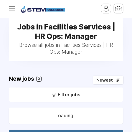
Jobs in Facilities Services |
HR Ops: Manager
Browse all jobs in Facilities Services | HR
Ops: Manager
New jobs
0
Newest
Filter jobs
Loading...