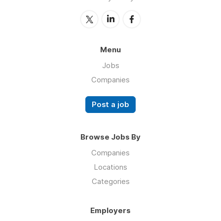
Menu
Jobs
Companies
Post a job
Browse Jobs By
Companies
Locations
Categories
Employers