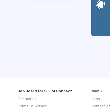
Job Board for STEM Connect
Menu
Contact us
Jobs
Terms Of Service
Companie