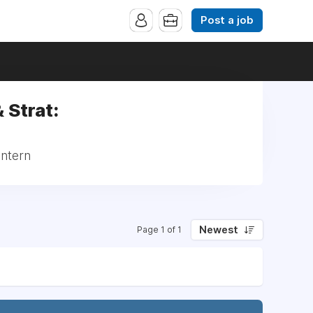
Post a job
 Strat:
Intern
Newest
Page 1 of 1