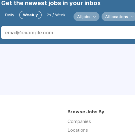
Get the newest jobs in your inbox
Daily
Weekly
2x / Week
All jobs
All locations
Browse Jobs By
Companies
s
Locations