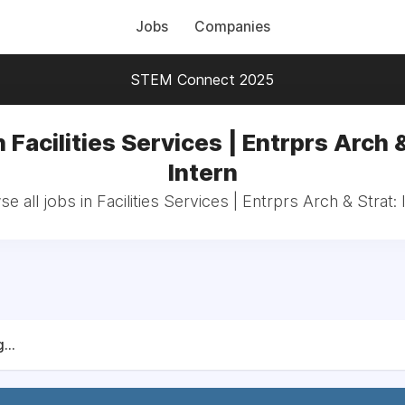
Jobs
Companies
STEM Connect 2025
n Facilities Services | Entrprs Arch &
Intern
e all jobs in Facilities Services | Entrprs Arch & Strat: 
...