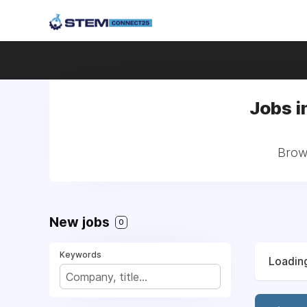
Jobs i
Brows
New jobs
0
Keywords
Loading