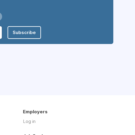
Subscribe
Employers
Log in