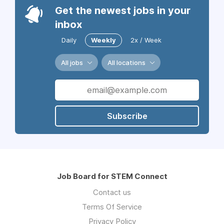
Get the newest jobs in your
inbox
Daily
Weekly
2x / Week
All jobs
All locations
Subscribe
Job Board for STEM Connect
Contact us
Terms Of Service
Privacy Policy