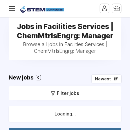
Jobs in Facilities Services |
ChemMtrlsEngrg: Manager
Browse all jobs in Facilities Services |
ChemMtrlsEngrg: Manager
New jobs
0
Newest
Filter jobs
Loading...