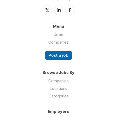
Menu
Jobs
Companies
Post a job
Browse Jobs By
Companies
Locations
Categories
Employers