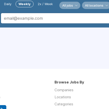
Daily
Weekly
2x / Week
All jobs
All locations
Browse Jobs By
Companies
s
Locations
Categories