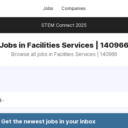
Jobs
Companies
STEM Connect 2025
Jobs in Facilities Services | 14096
Browse all jobs in Facilities Services | 140966
...
Get the newest jobs in your inbox