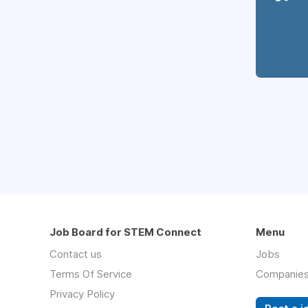
Job Board for STEM Connect
Menu
Contact us
Jobs
Terms Of Service
Companie
Privacy Policy