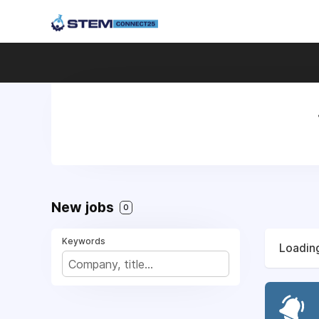
New jobs
0
Keywords
Loading