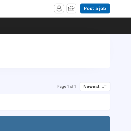
Post a job
6
Newest
Page 1 of 1