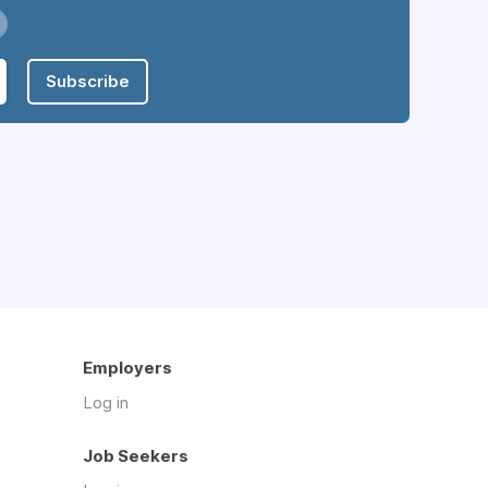
Subscribe
Employers
Log in
Job Seekers