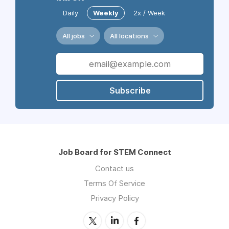
Daily
Weekly
2x / Week
All jobs
All locations
Subscribe
Job Board for STEM Connect
Contact us
Terms Of Service
Privacy Policy