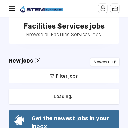
Facilities Services jobs
Browse all Facilities Services jobs.
New jobs
0
Newest
Filter jobs
Loading...
Get the newest jobs in your
inbox