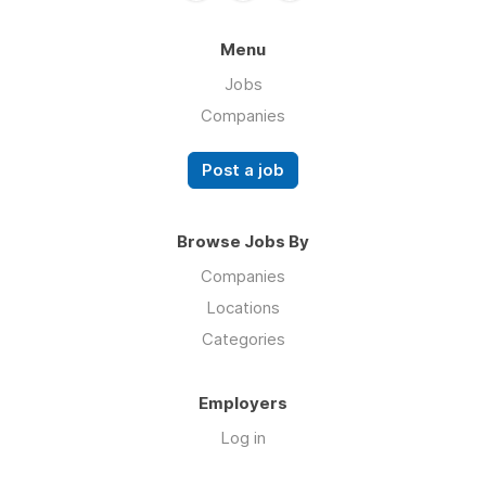
Menu
Jobs
Companies
Post a job
Browse Jobs By
Companies
Locations
Categories
Employers
Log in