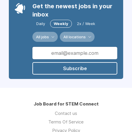
Get the newest jobs in your
inbox
Daily
Weekly
2x / Week
All jobs
All locations
Subscribe
Job Board for STEM Connect
Contact us
Terms Of Service
Privacy Policy