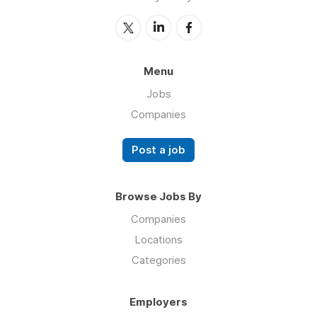
Menu
Jobs
Companies
Post a job
Browse Jobs By
Companies
Locations
Categories
Employers