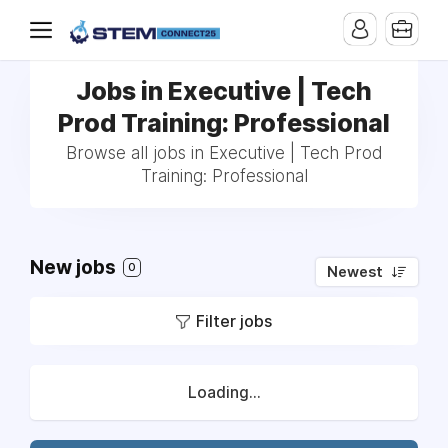
Jobs in Executive | Tech
Prod Training: Professional
Browse all jobs in Executive | Tech Prod
Training: Professional
New jobs
0
Newest
Filter jobs
Loading...