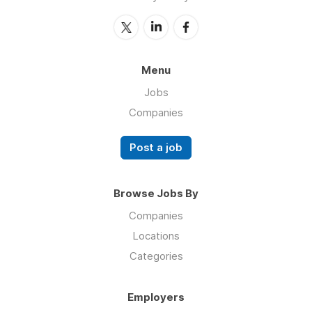
Menu
Jobs
Companies
Post a job
Browse Jobs By
Companies
Locations
Categories
Employers