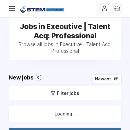
Jobs in Executive | Talent
Acq: Professional
Browse all jobs in Executive | Talent Acq:
Professional
New jobs
0
Newest
Filter jobs
Loading...