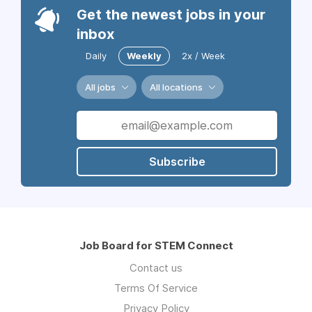
Get the newest jobs in your
inbox
Daily
Weekly
2x / Week
All jobs
All locations
Subscribe
Job Board for STEM Connect
Contact us
Terms Of Service
Privacy Policy