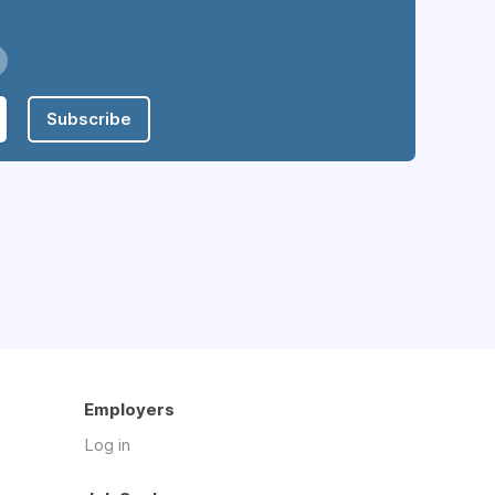
Subscribe
Employers
Log in