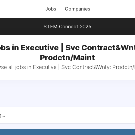
Jobs
Companies
STEM Connect 2025
bs in Executive | Svc Contract&Wn
Prodctn/Maint
se all jobs in Executive | Svc Contract&Wnty: Prodctn/
...