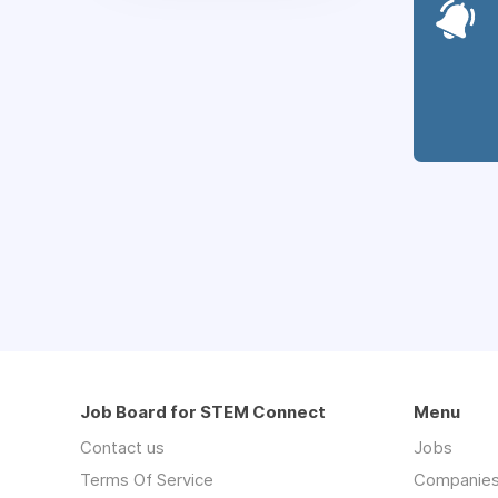
Job Board for STEM Connect
Menu
Contact us
Jobs
Terms Of Service
Companie