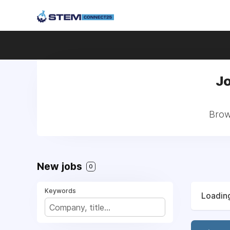
Jo
Brow
New jobs
0
Keywords
Loading