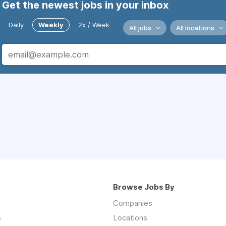
Get the newest jobs in your inbox
Daily
Weekly
2x / Week
All jobs
All locations
Browse Jobs By
Companies
s
Locations