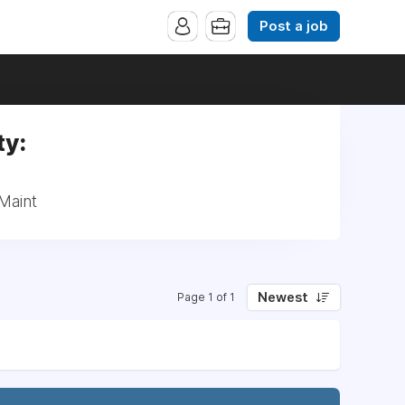
Post a job
ty:
Maint
Newest
Page 1 of 1