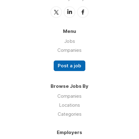
Menu
Jobs
Companies
Post a job
Browse Jobs By
Companies
Locations
Categories
Employers