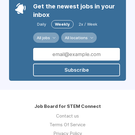
Get the newest jobs in your
inbox
Daily
Weekly
2x / Week
All jobs
All locations
Subscribe
Job Board for STEM Connect
Contact us
Terms Of Service
Privacy Policy