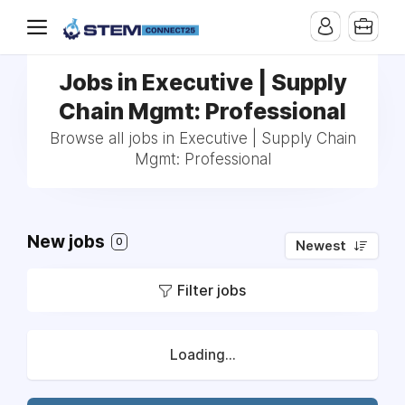
Jobs in Executive | Supply
Chain Mgmt: Professional
Browse all jobs in Executive | Supply Chain
Mgmt: Professional
New jobs
0
Newest
Filter jobs
Loading...