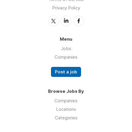
Privacy Policy
Menu
Jobs
Companies
Post a job
Browse Jobs By
Companies
Locations
Categories