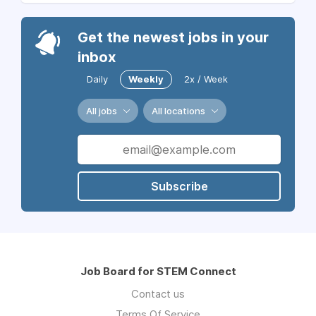
Get the newest jobs in your
inbox
Daily
Weekly
2x / Week
All jobs
All locations
Subscribe
Job Board for STEM Connect
Contact us
Terms Of Service