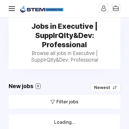
Jobs in Executive |
SupplrQlty&Dev:
Professional
Browse all jobs in Executive |
SupplrQlty&Dev: Professional
New jobs
0
Newest
Filter jobs
Loading...