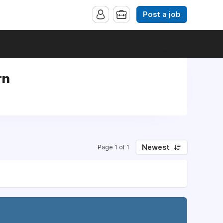
Post a job
rn
Newest
Page 1 of 1