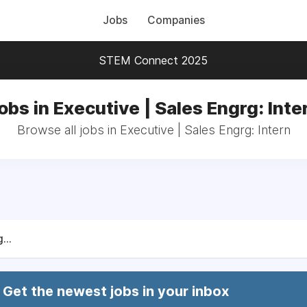
Jobs
Companies
STEM Connect 2025
obs in Executive | Sales Engrg: Inte
Browse all jobs in Executive | Sales Engrg: Intern
...
Get the newest jobs in your inbox