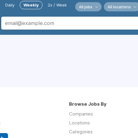
Daily
Weekly
2x / Week
All jobs
All locations
Browse Jobs By
Companies
s
Locations
Categories