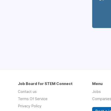
Job Board for STEM Connect
Menu
Contact us
Jobs
Terms Of Service
Companie
Privacy Policy