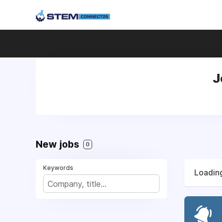
J
New jobs
0
Keywords
Loading