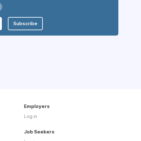
Subscribe
Employers
Log in
Job Seekers