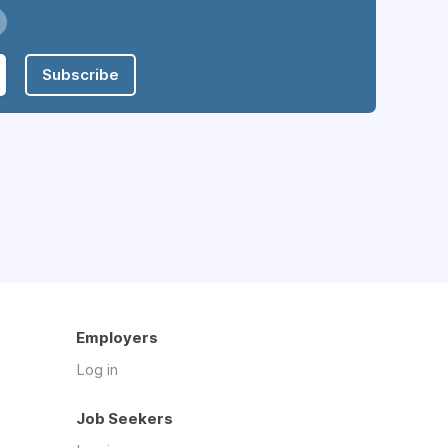
Subscribe
Employers
Log in
Job Seekers