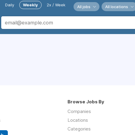
Daily
Weekly
2x / Week
All jobs
All locations
Browse Jobs By
Companies
s
Locations
Categories