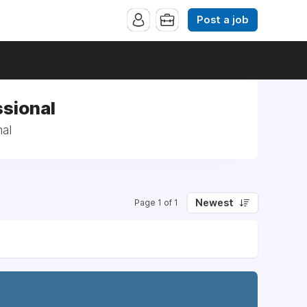
Post a job
ssional
nal
Newest
Page 1 of 1