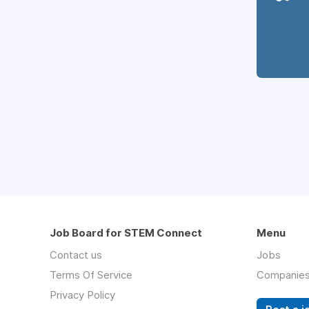
Job Board for STEM Connect
Menu
Contact us
Jobs
Terms Of Service
Companie
Privacy Policy