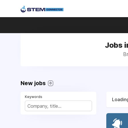
Jobs i
Br
New jobs
0
Keywords
Loading