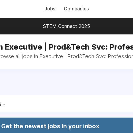
Jobs
Companies
STEM Connect 2025
n Executive | Prod&Tech Svc: Profe
owse all jobs in Executive | Prod&Tech Svc: Professio
...
Get the newest jobs in your inbox