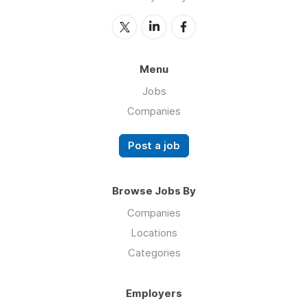
Menu
Jobs
Companies
Post a job
Browse Jobs By
Companies
Locations
Categories
Employers