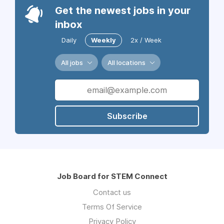
Get the newest jobs in your
inbox
Daily
Weekly
2x / Week
All jobs
All locations
Subscribe
Job Board for STEM Connect
Contact us
Terms Of Service
Privacy Policy