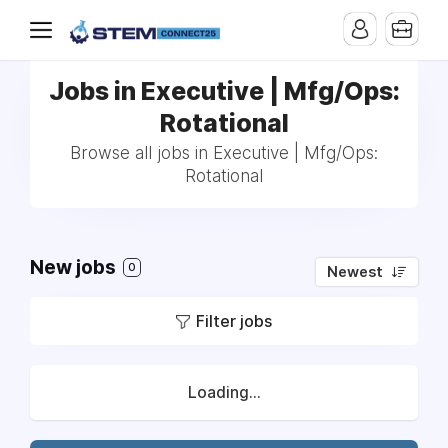
Jobs in Executive | Mfg/Ops:
Rotational
Browse all jobs in Executive | Mfg/Ops:
Rotational
New jobs
0
Newest
Filter jobs
Loading...