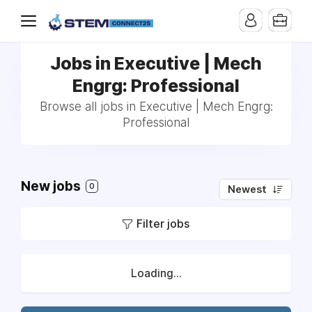
Jobs in Executive | Mech
Engrg: Professional
Browse all jobs in Executive | Mech Engrg:
Professional
New jobs
0
Newest
Filter jobs
Loading...