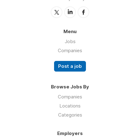
Menu
Jobs
Companies
Post a job
Browse Jobs By
Companies
Locations
Categories
Employers