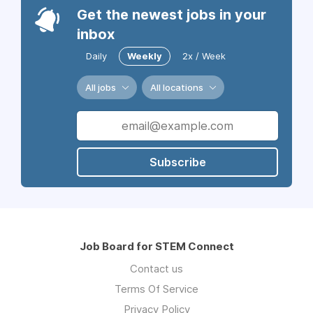
Get the newest jobs in your
inbox
Daily
Weekly
2x / Week
All jobs
All locations
Subscribe
Job Board for STEM Connect
Contact us
Terms Of Service
Privacy Policy