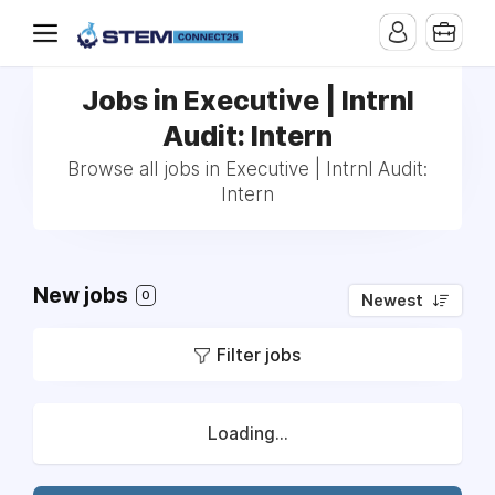
Jobs in Executive | Intrnl
Audit: Intern
Browse all jobs in Executive | Intrnl Audit:
Intern
New jobs
0
Newest
Filter jobs
Loading...