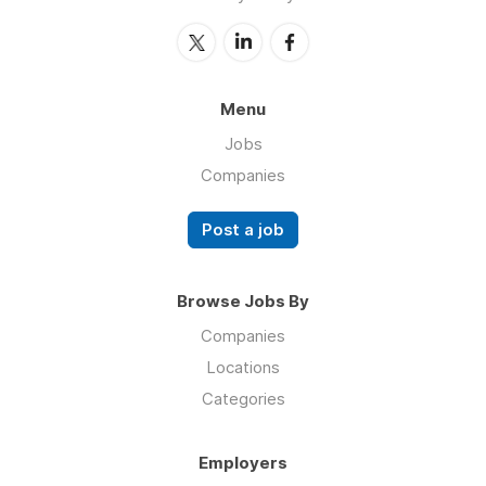
Menu
Jobs
Companies
Post a job
Browse Jobs By
Companies
Locations
Categories
Employers