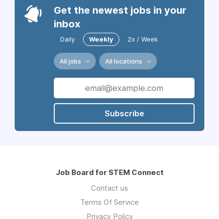
Get the newest jobs in your
inbox
Daily
Weekly
2x / Week
All jobs
All locations
Subscribe
Job Board for STEM Connect
Contact us
Terms Of Service
Privacy Policy