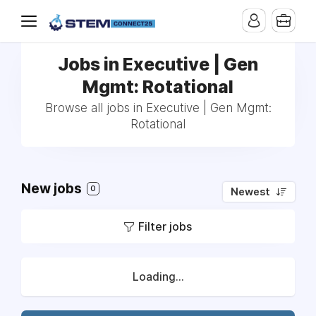
Jobs in Executive | Gen
Mgmt: Rotational
Browse all jobs in Executive | Gen Mgmt:
Rotational
New jobs
0
Newest
Filter jobs
Loading...