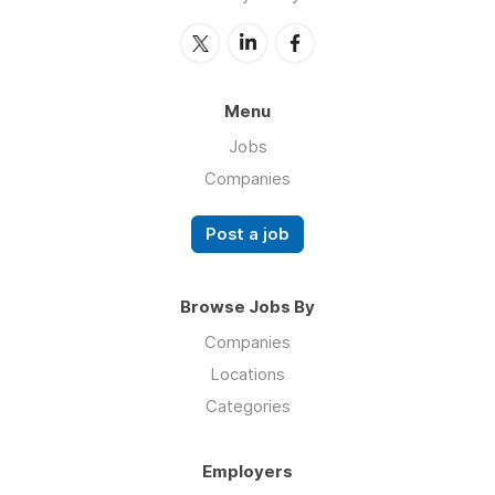
Menu
Jobs
Companies
Post a job
Browse Jobs By
Companies
Locations
Categories
Employers