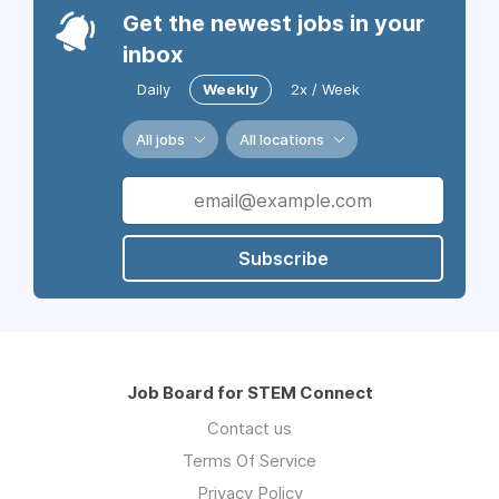
Get the newest jobs in your
inbox
Daily
Weekly
2x / Week
All jobs
All locations
Subscribe
Job Board for STEM Connect
Contact us
Terms Of Service
Privacy Policy