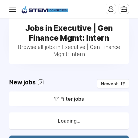
Jobs in Executive | Gen
Finance Mgmt: Intern
Browse all jobs in Executive | Gen Finance
Mgmt: Intern
New jobs
0
Newest
Filter jobs
Loading...