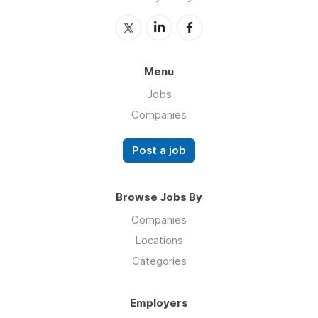
Menu
Jobs
Companies
Post a job
Browse Jobs By
Companies
Locations
Categories
Employers