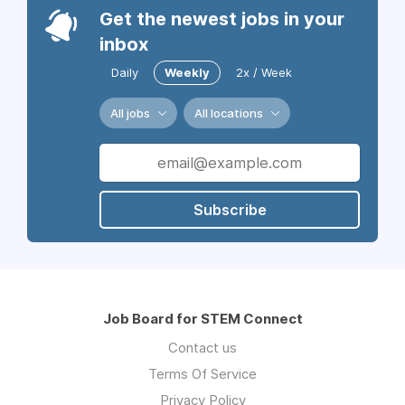
Get the newest jobs in your
inbox
Daily
Weekly
2x / Week
All jobs
All locations
Subscribe
Job Board for STEM Connect
Contact us
Terms Of Service
Privacy Policy