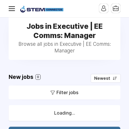
Jobs in Executive | EE
Comms: Manager
Browse all jobs in Executive | EE Comms:
Manager
New jobs
0
Newest
Filter jobs
Loading...