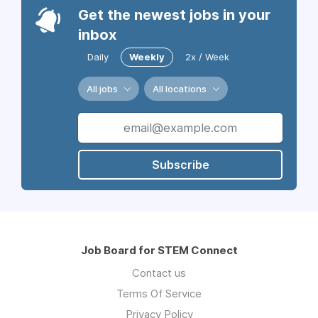
Get the newest jobs in your
inbox
Daily
Weekly
2x / Week
All jobs
All locations
Subscribe
Job Board for STEM Connect
Contact us
Terms Of Service
Privacy Policy