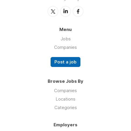
Menu
Jobs
Companies
Post a job
Browse Jobs By
Companies
Locations
Categories
Employers