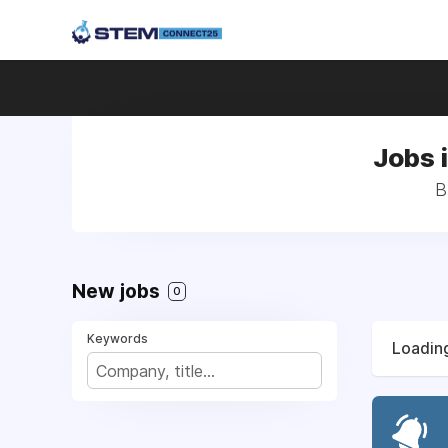
Jobs 
B
New jobs
0
Keywords
Loading