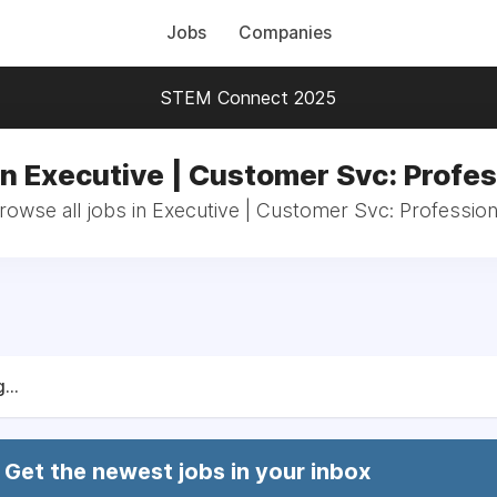
Jobs
Companies
STEM Connect 2025
in Executive | Customer Svc: Profes
rowse all jobs in Executive | Customer Svc: Profession
...
Get the newest jobs in your inbox