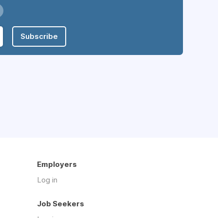
Subscribe
Employers
Log in
Job Seekers