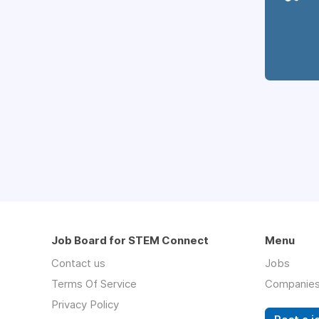
Job Board for STEM Connect
Menu
Contact us
Jobs
Terms Of Service
Companie
Privacy Policy