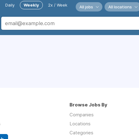
Daily
Weekly
2x / Week
All jobs
All locations
Browse Jobs By
Companies
s
Locations
Categories