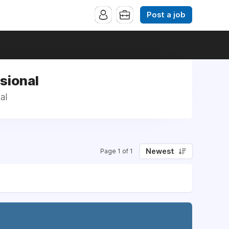
Post a job
sional
al
Newest
Page 1 of 1