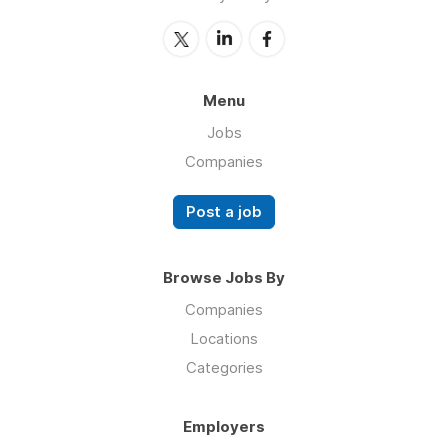
Menu
Jobs
Companies
Post a job
Browse Jobs By
Companies
Locations
Categories
Employers