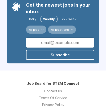
Get the newest jobs in your
inbox
Daily
Weekly
2x / Week
All jobs
All locations
Subscribe
Job Board for STEM Connect
Contact us
Terms Of Service
Privacy Policy