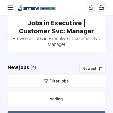
Jobs in Executive |
Customer Svc: Manager
Browse all jobs in Executive | Customer Svc:
Manager
New jobs
0
Newest
Filter jobs
Loading...